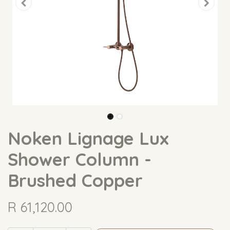
Noken Lignage Lux
Shower Column -
Brushed Copper
R
61,120.00