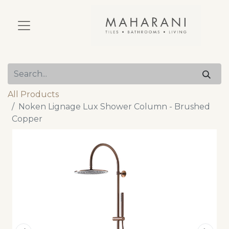
All Products
Noken Lignage Lux Shower Column - Brushed
Copper