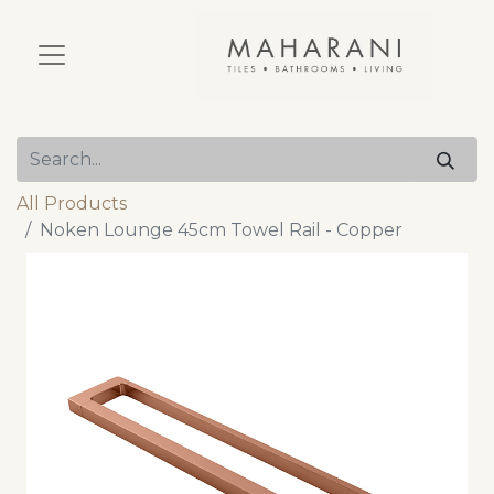
All Products
Noken Lounge 45cm Towel Rail - Copper