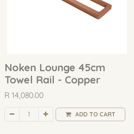
Noken Lounge 45cm
Towel Rail - Copper
R
14,080.00
ADD TO CART