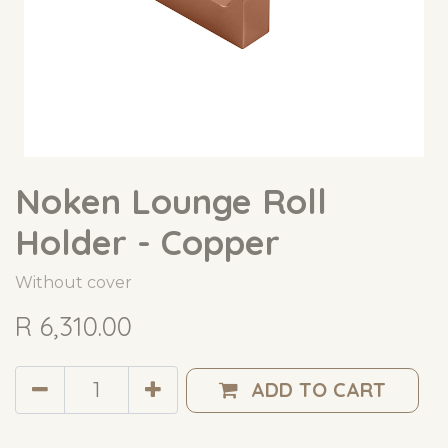
Noken Lounge Roll
Holder - Copper
Without cover
R
6,310.00
ADD TO CART