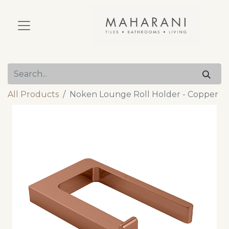
All Products
Noken Lounge Roll Holder - Copper