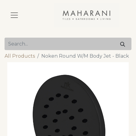
All Products
Noken Round W/M Body Jet - Black