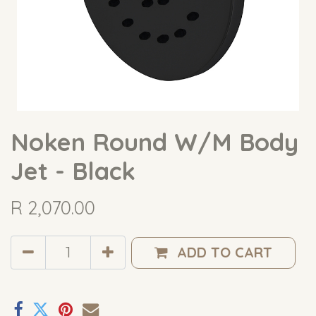
Noken Round W/M Body
Jet - Black
R
2,070.00
ADD TO CART