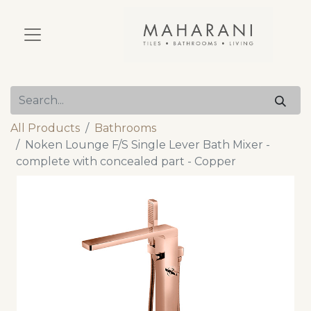
All Products
Bathrooms
Noken Lounge F/S Single Lever Bath Mixer -
complete with concealed part - Copper