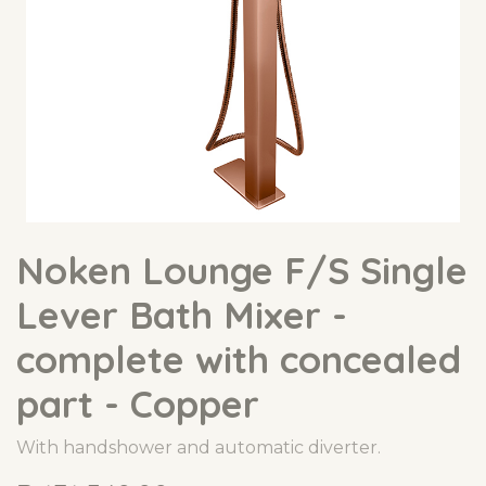
Noken Lounge F/S Single
Lever Bath Mixer -
complete with concealed
part - Copper
With handshower and automatic diverter.