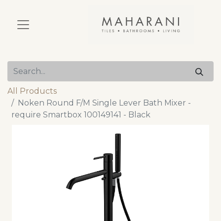
All Products
Noken Round F/M Single Lever Bath Mixer -
require Smartbox 100149141 - Black