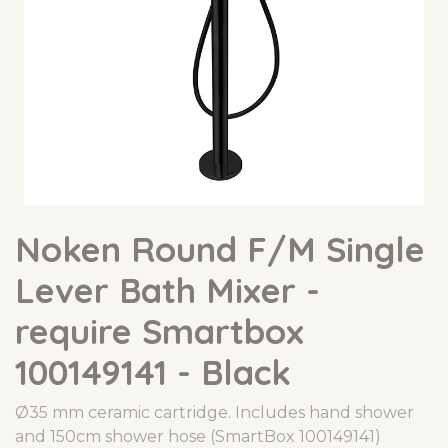
Noken Round F/M Single
Lever Bath Mixer -
require Smartbox
100149141 - Black
Ø35 mm ceramic cartridge. Includes hand shower
and 150cm shower hose (SmartBox 100149141)