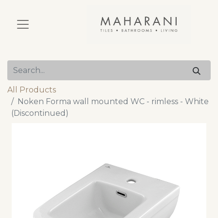
All Products
Noken Forma wall mounted WC - rimless - White
(Discontinued)