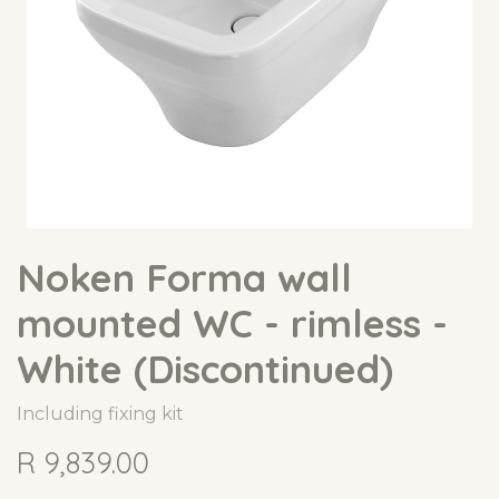
Noken Forma wall
mounted WC - rimless -
White (Discontinued)
Including fixing kit
R
9,839.00