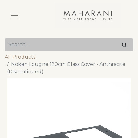
All Products
Noken Lougne 120cm Glass Cover - Anthracite
(Discontinued)