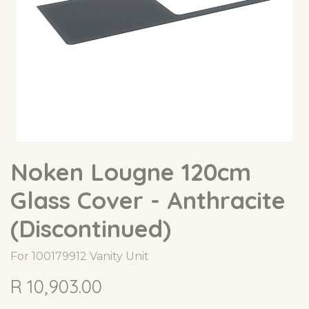
Noken Lougne 120cm
Glass Cover - Anthracite
(Discontinued)
For 100179912 Vanity Unit
R
10,903.00