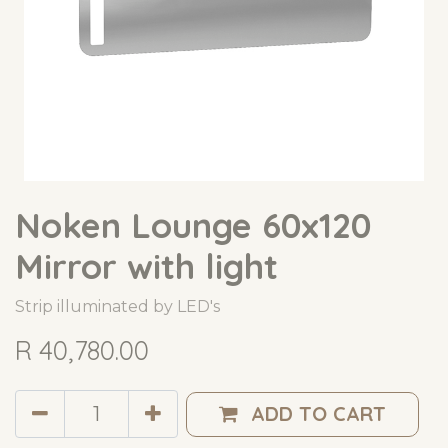
Noken Lounge 60x120
Mirror with light
Strip illuminated by LED's
R
40,780.00
ADD TO CART