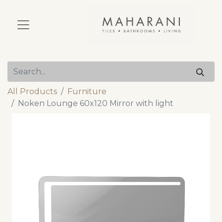
All Products
Furniture
Noken Lounge 60x120 Mirror with light