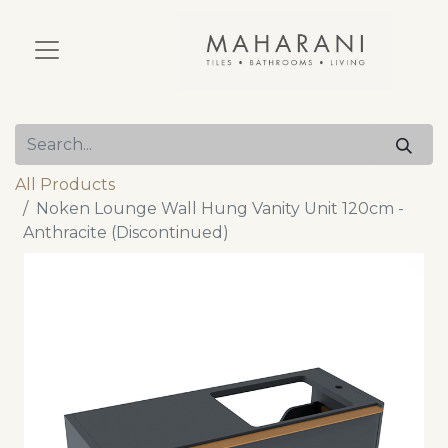
All Products
Noken Lounge Wall Hung Vanity Unit 120cm -
Anthracite (Discontinued)