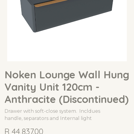
Noken Lounge Wall Hung
Vanity Unit 120cm -
Anthracite (Discontinued)
Drawer with soft-close system. Incldues
handle, separators and Internal light
R
44,837.00