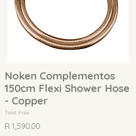
Noken Complementos
150cm Flexi Shower Hose
- Copper
Twist Free
R
1,590.00