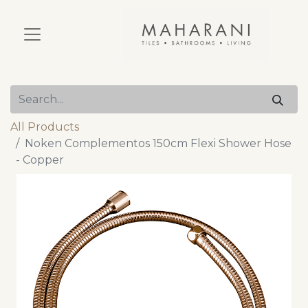
All Products
Noken Complementos 150cm Flexi Shower Hose
- Copper