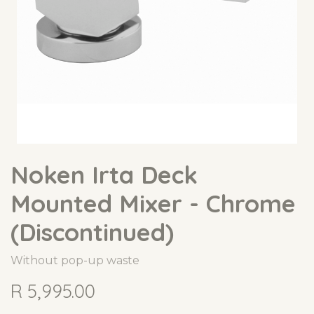
Noken Irta Deck
Mounted Mixer - Chrome
(Discontinued)
Without pop-up waste
R
5,995.00