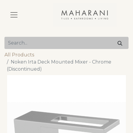
All Products
Noken Irta Deck Mounted Mixer - Chrome
(Discontinued)