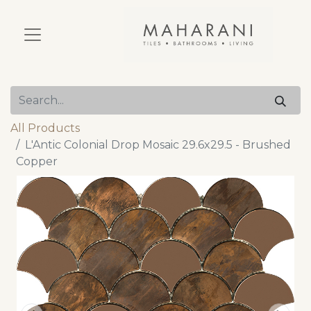
All Products
L'Antic Colonial Drop Mosaic 29.6x29.5 - Brushed
Copper