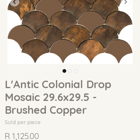
L'Antic Colonial Drop
Mosaic 29.6x29.5 -
Brushed Copper
Sold per piece
R
1,125.00