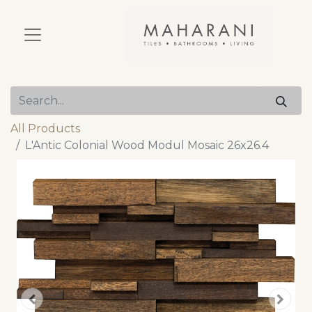
All Products
L'Antic Colonial Wood Modul Mosaic 26x26.4