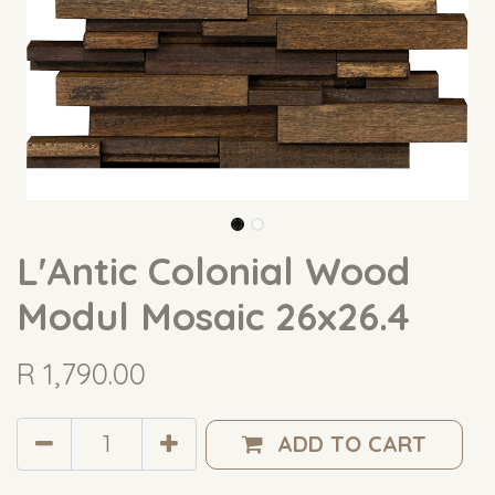
L'Antic Colonial Wood
Modul Mosaic 26x26.4
R
1,790.00
ADD TO CART