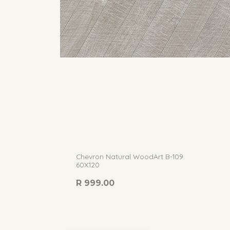
Chevron Natural WoodArt B-109
60X120
R
999.00