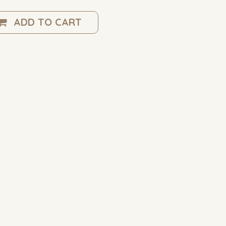
ADD TO CART