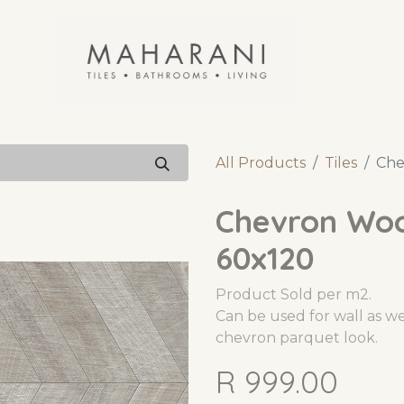
All Products
Tiles
Che
Chevron Woo
60x120
Product Sold per m2.
Can be used for wall as wel
chevron parquet look.
R
999.00