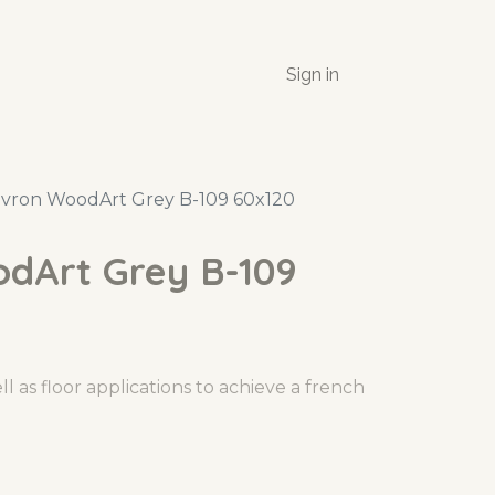
Sign in
vron WoodArt Grey B-109 60x120
dArt Grey B-109
l as floor applications to achieve a french