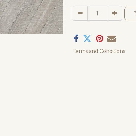
Terms and Conditions