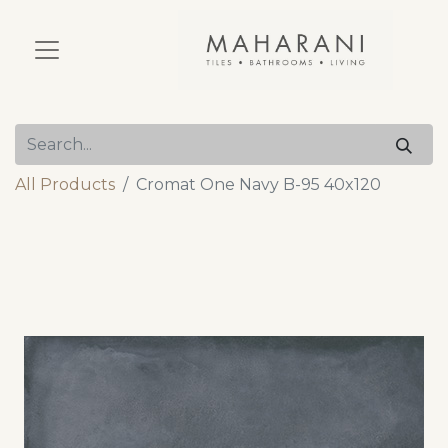
All Products
Cromat One Navy B-95 40x120