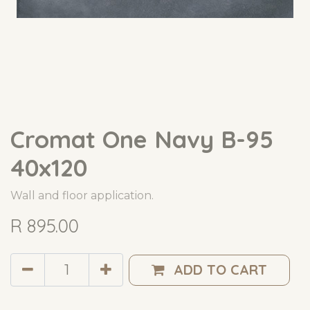
Cromat One Navy B-95
40x120
Wall and floor application.
R
895.00
ADD TO CART