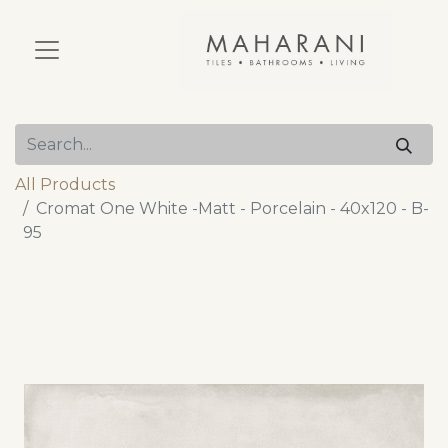
All Products
Cromat One White -Matt - Porcelain - 40x120 - B-
95