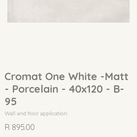
Cromat One White -Matt
- Porcelain - 40x120 - B-
95
Wall and floor application.
R
895.00