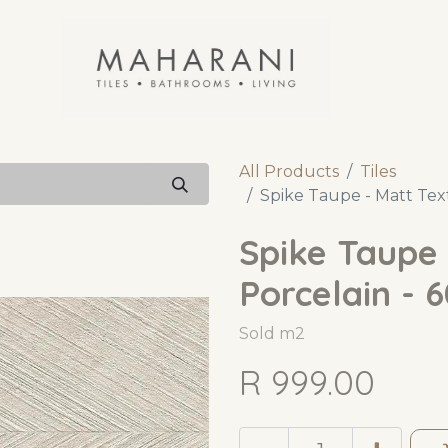
All Products
Tiles
Spike Taupe - Matt Tex
Spike Taupe 
Porcelain - 
Sold m2
R
999.00