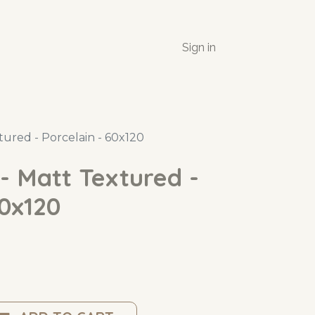
Sign in
tured - Porcelain - 60x120
- Matt Textured -
60x120