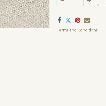
Terms and Conditions