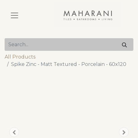
All Products
Spike Zinc - Matt Textured - Porcelain - 60x120