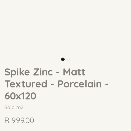
Spike Zinc - Matt
Textured - Porcelain -
60x120
Sold m2
R
999.00