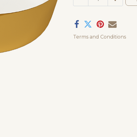
Terms and Conditions