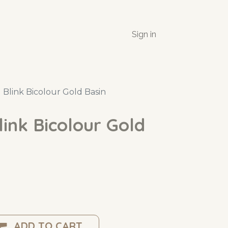
Sign in
Blink Bicolour Gold Basin
ink Bicolour Gold
ADD TO CART