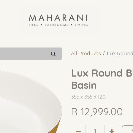
All Products
Lux Round 
Lux Round Bl
Basin
355 x 355 x 120
R
12,999.00