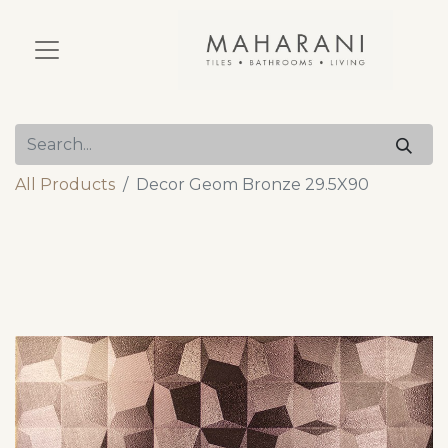
All Products
Decor Geom Bronze 29.5X90