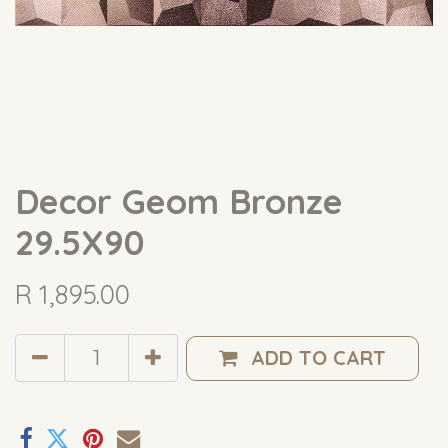
Decor Geom Bronze
29.5X90
R
1,895.00
ADD TO CART