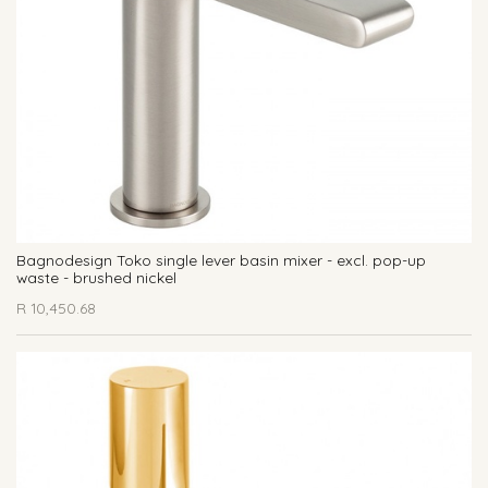
Bagnodesign Toko single lever basin mixer - excl. pop-up
waste - brushed nickel
R
10,450.68