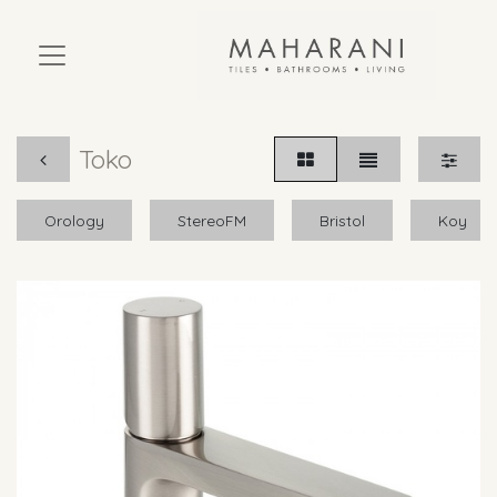
Toko
Orology
StereoFM
Bristol
Koy