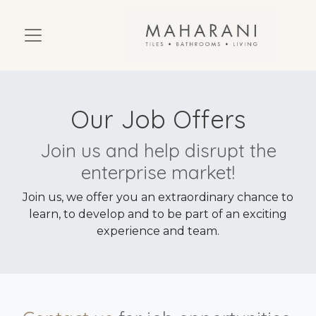
Our Job Offers
Join us and help disrupt the
enterprise market!
Join us, we offer you an extraordinary chance to
learn, to develop and to be part of an exciting
experience and team.