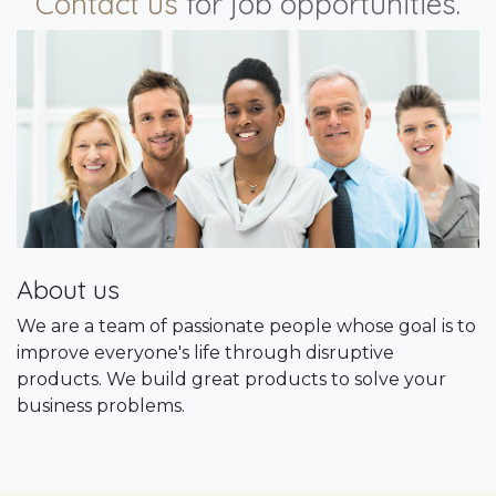
Contact us
for job opportunities.
About us
We are a team of passionate people whose goal is to
improve everyone's life through disruptive
products. We build great products to solve your
business problems.