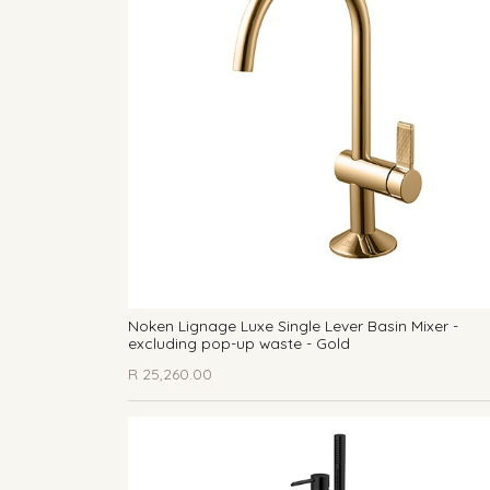
Noken Lignage Luxe Single Lever Basin Mixer -
excluding pop-up waste - Gold
R
25,260.00