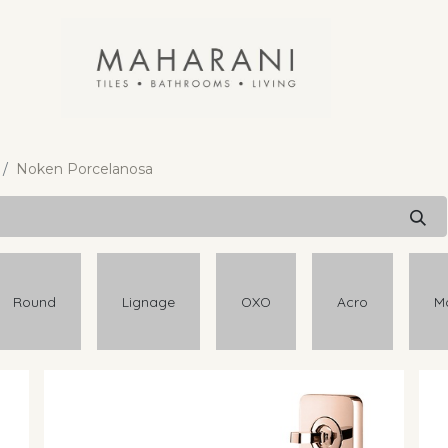
Noken Porcelanosa
Round
Lignage
OXO
Acro
M