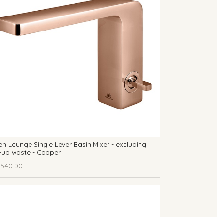
n Lounge Single Lever Basin Mixer - excluding
-up waste - Copper
,540.00