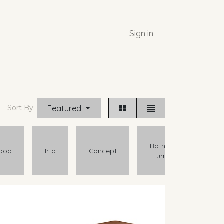
Sign in
Featured
Sort By:
Bathroom
ood
Irta
Concept
Furniture