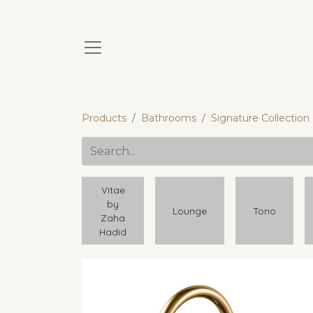
Products
Bathrooms
Signature Collection
Vitae
by
Lounge
Tono
Zaha
Hadid