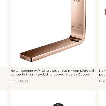
Noken Lounge W/M Single Lever Basin - complete with
Noke
concealed part - excluding pop-up waste - Copper
pop
R
45,310.00
R
33