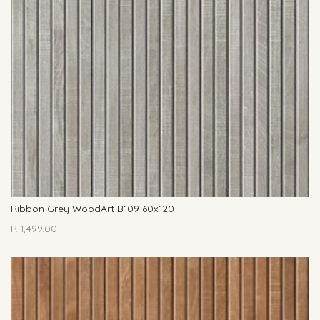
Ribbon Grey WoodArt B109 60x120
R
1,499.00