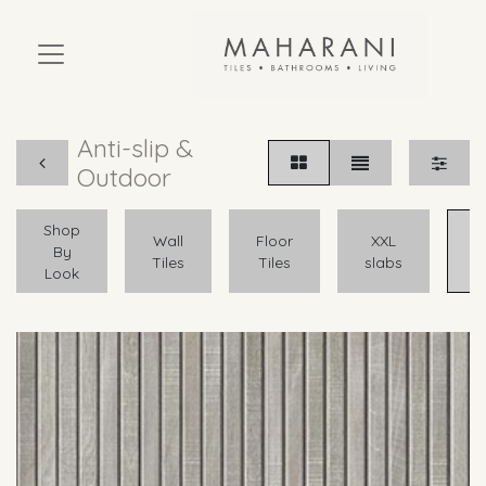
Anti-slip &
Outdoor
Shop
A
Wall
Floor
XXL
By
Tiles
Tiles
slabs
Look
O