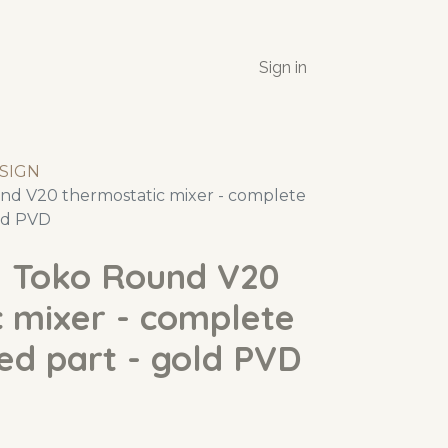
Sign in
SIGN
d V20 thermostatic mixer - complete
old PVD
 Toko Round V20
 mixer - complete
ed part - gold PVD