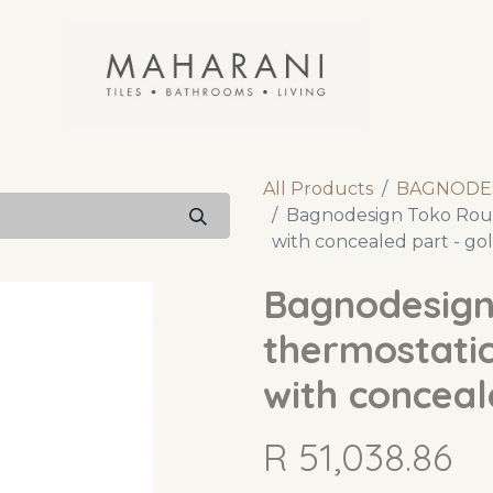
All Products
BAGNODE
Bagnodesign Toko Roun
with concealed part - g
Bagnodesign
thermostatic
with conceal
R
51,038.86