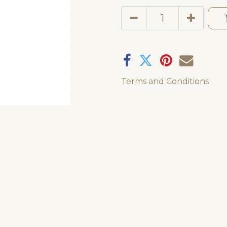
Terms and Conditions