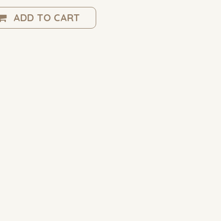
ADD TO CART