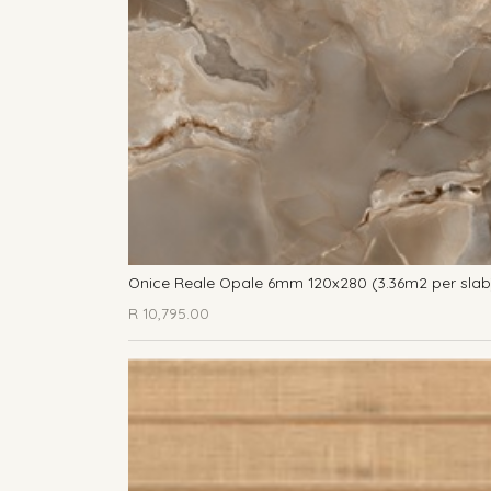
Onice Reale Opale 6mm 120x280 (3.36m2 per slab
R
10,795.00