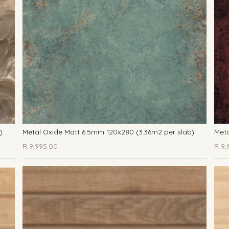
)
Metal Oxide Matt 6.5mm 120x280 (3.36m2 per slab)
Meta
R
9,995.00
R
9,