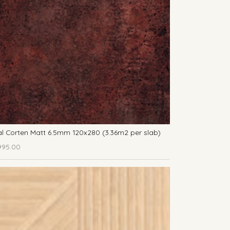
l Corten Matt 6.5mm 120x280 (3.36m2 per slab)
995.00