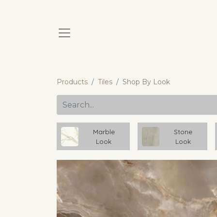
Products
Tiles
Shop By Look
Marble
Stone
Look
Look