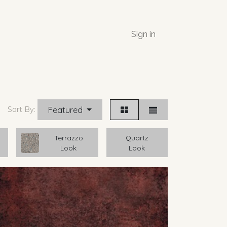
Sign in
Featured
Sort By:
Terrazzo
Quartz
Look
Look