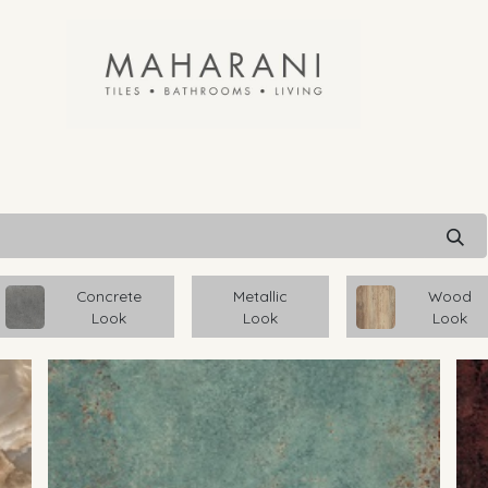
Concrete
Metallic
Wood
Look
Look
Look