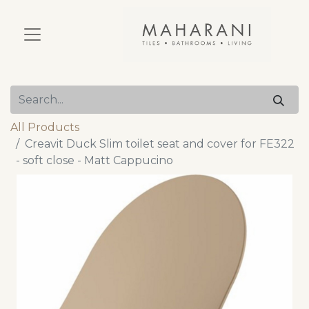
All Products
Creavit Duck Slim toilet seat and cover for FE322
- soft close - Matt Cappucino