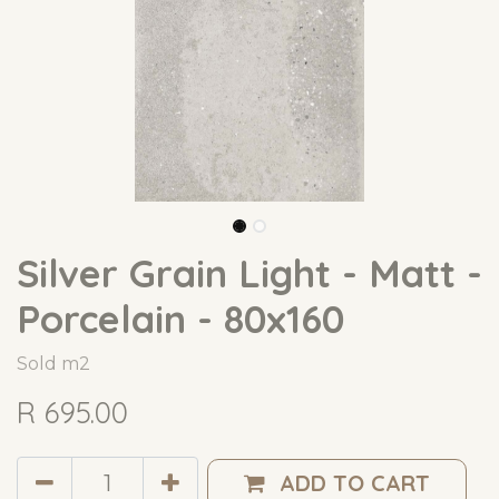
Silver Grain Light - Matt -
Porcelain - 80x160
Sold m2
R
695.00
ADD TO CART