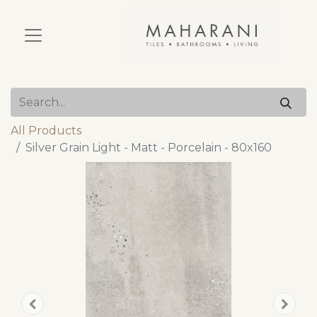
All Products
Silver Grain Light - Matt - Porcelain - 80x160