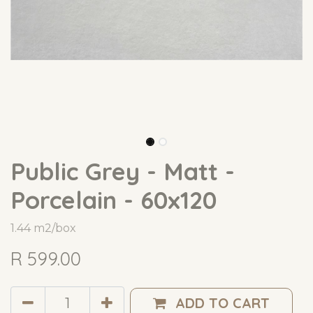
Public Grey - Matt -
Porcelain - 60x120
1.44 m2/box
R
599.00
ADD TO CART