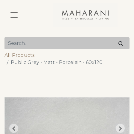
All Products
Public Grey - Matt - Porcelain - 60x120