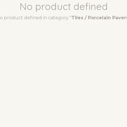
No product defined
o product defined in category "
Tiles / Porcelain Paver