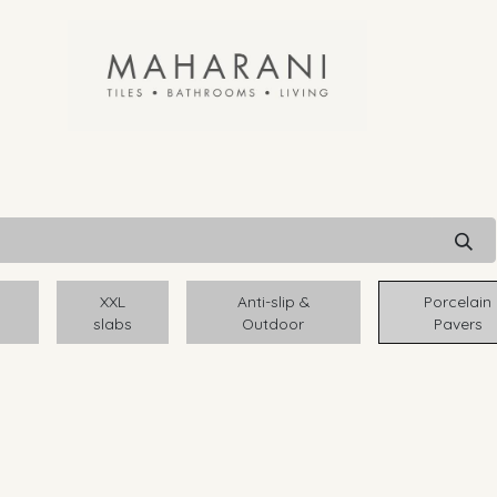
XXL
Anti-slip &
Porcelain
slabs
Outdoor
Pavers