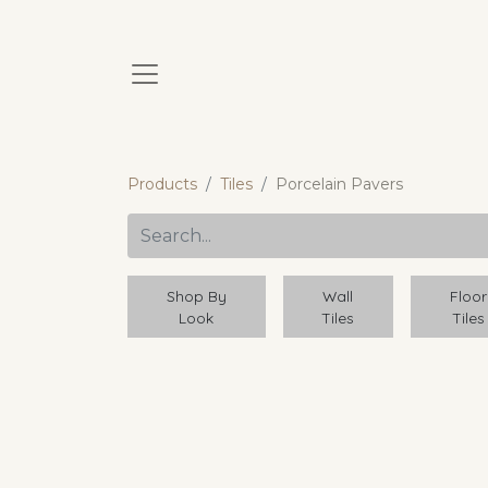
Products
Tiles
Porcelain Pavers
Shop By
Wall
Floor
Look
Tiles
Tiles