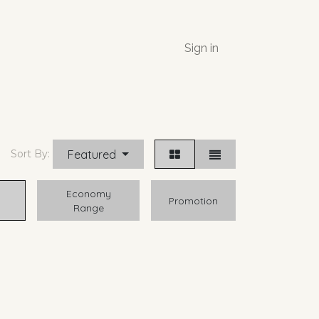
Sign in
Featured
Sort By:
Economy
Promotion
Range