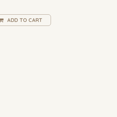
ADD TO CART