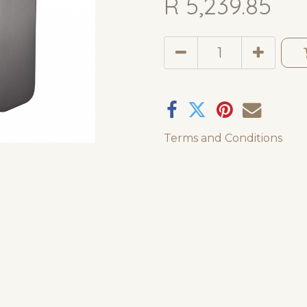
R
5,239.85
Terms and Conditions