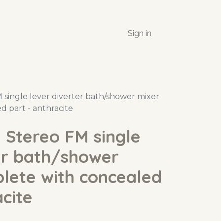
Sign in
single lever diverter bath/shower mixer
d part - anthracite
 Stereo FM single
er bath/shower
lete with concealed
acite