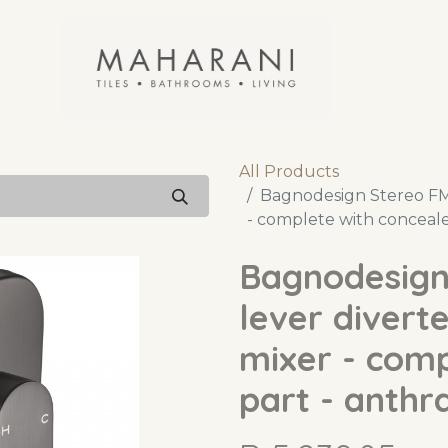
All Products
Bagnodesign Stereo FM 
- complete with conceale
Bagnodesign
lever divert
mixer - comp
part - anthr