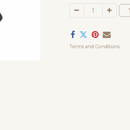
Terms and Conditions