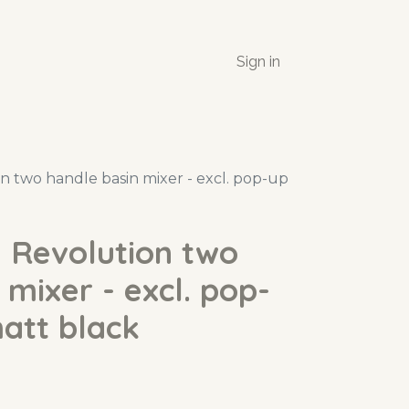
Sign in
 two handle basin mixer - excl. pop-up
 Revolution two
 mixer - excl. pop-
att black