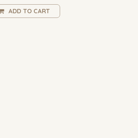
ADD TO CART