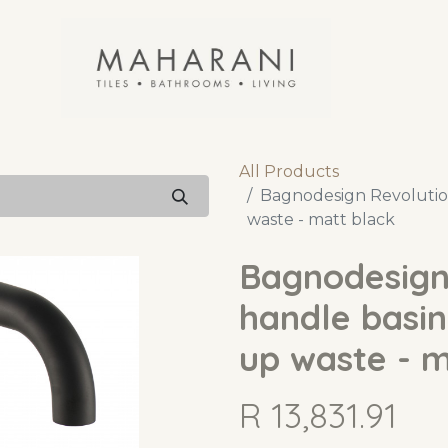
All Products
Bagnodesign Revolution
waste - matt black
Bagnodesign
handle basin
up waste - m
R
13,831.91