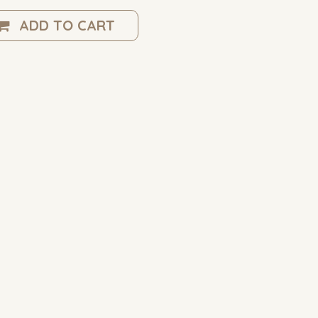
ADD TO CART