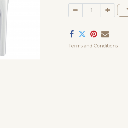
Terms and Conditions