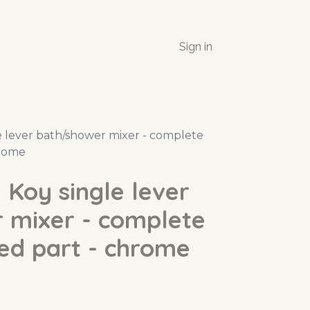
Sign in
 lever bath/shower mixer - complete
hrome
Koy single lever
 mixer - complete
ed part - chrome