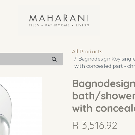
All Products
Bagnodesign Koy single
with concealed part - c
Bagnodesign 
bath/shower
with conceal
R
3,516.92