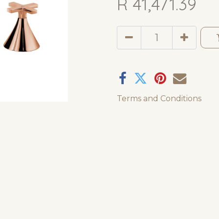
R
41,471.39
Terms and Conditions