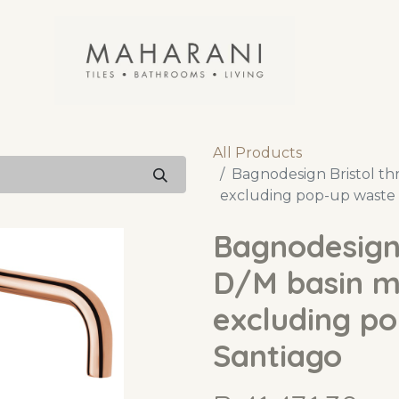
All Products
Bagnodesign Bristol thr
excluding pop-up waste 
Bagnodesign 
D/M basin mi
excluding p
Santiago