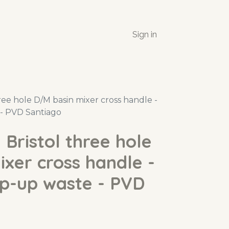
Sign in
ee hole D/M basin mixer cross handle -
- PVD Santiago
Bristol three hole
xer cross handle -
op-up waste - PVD