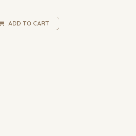
ADD TO CART