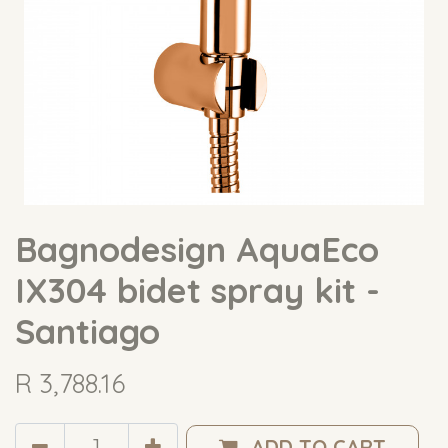
Bagnodesign AquaEco
IX304 bidet spray kit -
Santiago
R
3,788.16
ADD TO CART