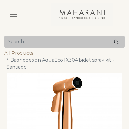
All Products
Bagnodesign AquaEco IX304 bidet spray kit -
Santiago