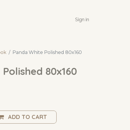
Sign in
ook
Panda White Polished 80x160
 Polished 80x160
ADD TO CART