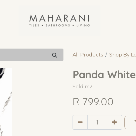
All Products
Shop By L
Panda White
Sold m2
R
799.00