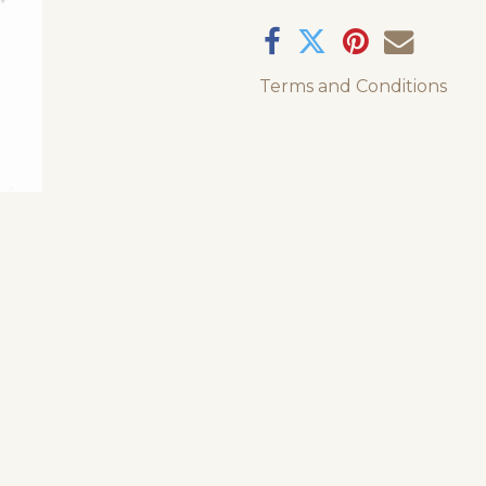
Terms and Conditions