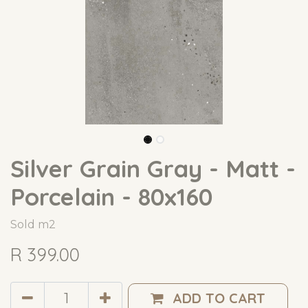
Silver Grain Gray - Matt -
Porcelain - 80x160
Sold m2
R
399.00
ADD TO CART