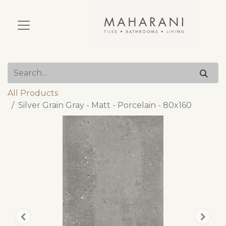
All Products
Silver Grain Gray - Matt - Porcelain - 80x160