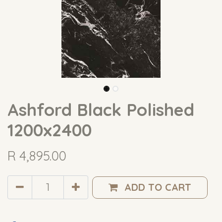
Ashford Black Polished
1200x2400
R
4,895.00
ADD TO CART