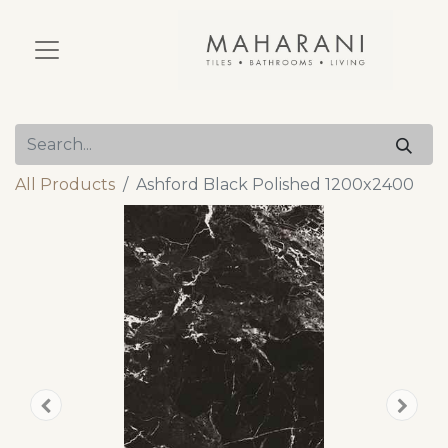
All Products
Ashford Black Polished 1200x2400