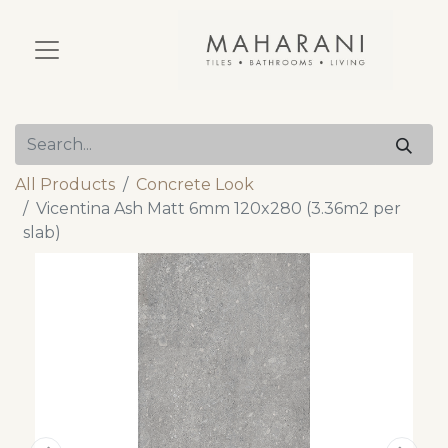
All Products
Concrete Look
Vicentina Ash Matt 6mm 120x280 (3.36m2 per
slab)