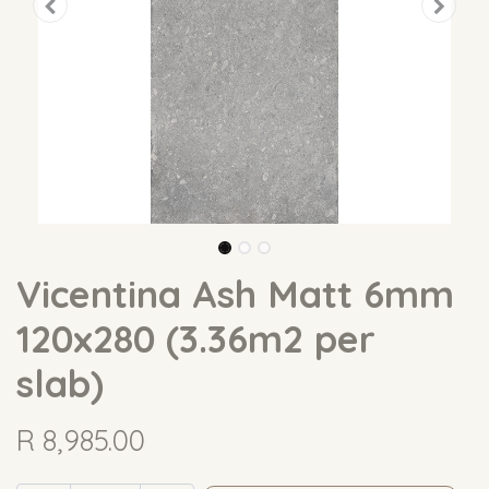
Vicentina Ash Matt 6mm
120x280 (3.36m2 per
slab)
R
8,985.00