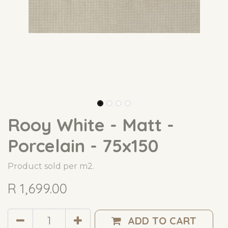
Rooy White - Matt -
Porcelain - 75x150
Product sold per m2.
R
1,699.00
ADD TO CART