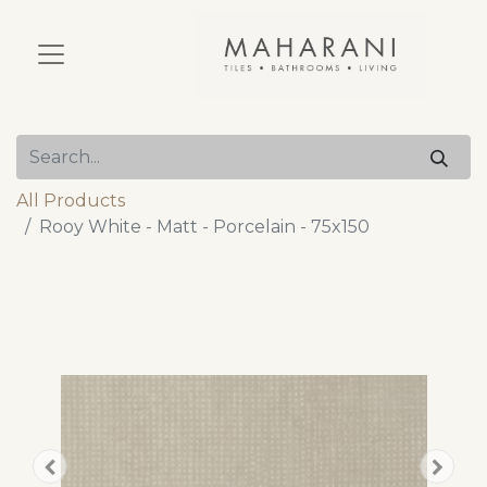
All Products
Rooy White - Matt - Porcelain - 75x150