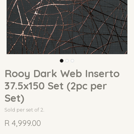
Rooy Dark Web Inserto
37.5x150 Set (2pc per
Set)
Sold per set of 2.
R
4,999.00