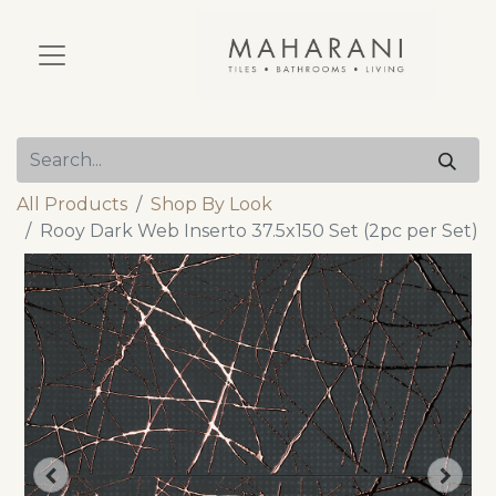
All Products
Shop By Look
Rooy Dark Web Inserto 37.5x150 Set (2pc per Set)