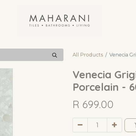
All Products
Venecia Gri
Venecia Grigi
Porcelain - 
R
699.00