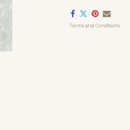
Terms and Conditions