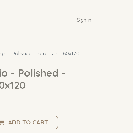
Sign in
gio - Polished - Porcelain - 60x120
o - Polished -
60x120
ADD TO CART