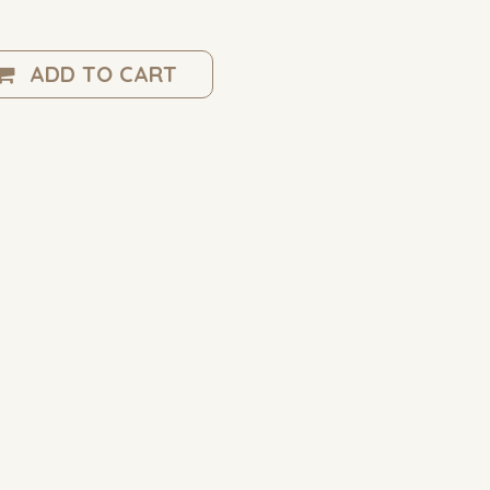
ADD TO CART