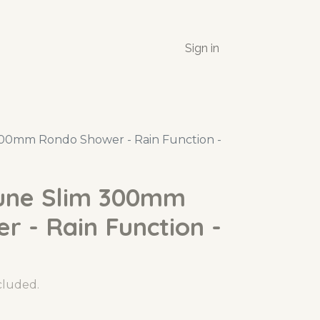
Sign in
00mm Rondo Shower - Rain Function -
une Slim 300mm
 - Rain Function -
ncluded.