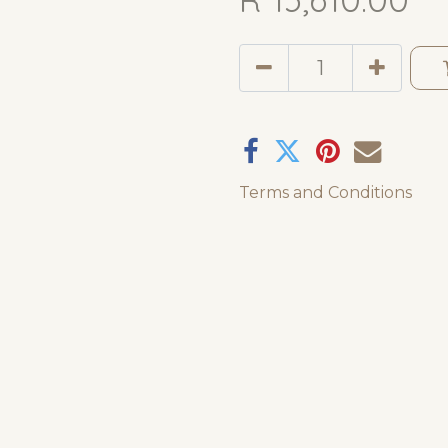
Terms and Conditions