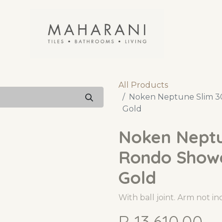
All Products
Noken Neptune Slim 3
Gold
Noken Nept
Rondo Shower
Gold
With ball joint. Arm not i
R
13,610.00