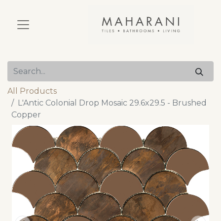
All Products
L'Antic Colonial Drop Mosaic 29.6x29.5 - Brushed
Copper