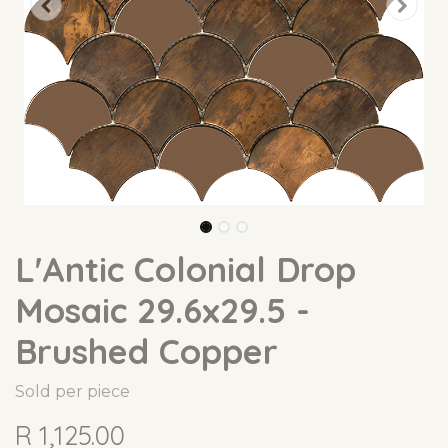
L'Antic Colonial Drop
Mosaic 29.6x29.5 -
Brushed Copper
Sold per piece
R
1,125.00