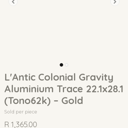
L'Antic Colonial Gravity
Aluminium Trace 22.1x28.1
(Tono62k) – Gold
Sold per piece
R
1,365.00