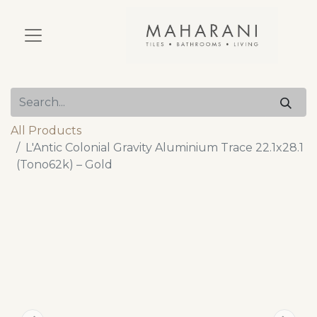
All Products
L'Antic Colonial Gravity Aluminium Trace 22.1x28.1
(Tono62k) – Gold