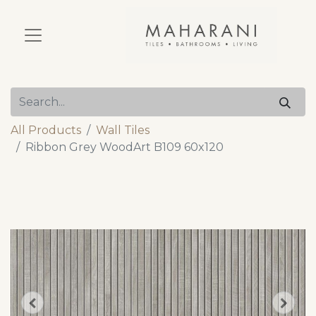
All Products
Wall Tiles
Ribbon Grey WoodArt B109 60x120