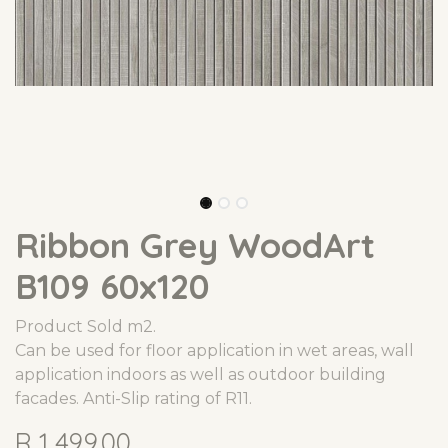
Ribbon Grey WoodArt
B109 60x120
Product Sold m2.
Can be used for floor application in wet areas, wall
application indoors as well as outdoor building
facades. Anti-Slip rating of R11.
R
1,499.00