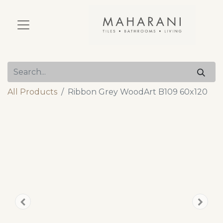
All Products
Ribbon Grey WoodArt B109 60x120