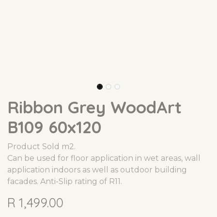
Ribbon Grey WoodArt
B109 60x120
Product Sold m2.
Can be used for floor application in wet areas, wall
application indoors as well as outdoor building
facades. Anti-Slip rating of R11.
R
1,499.00