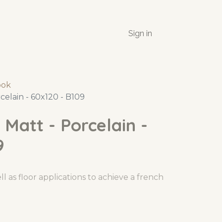
Sign in
ook
celain - 60x120 - B109
 Matt - Porcelain -
9
l as floor applications to achieve a french