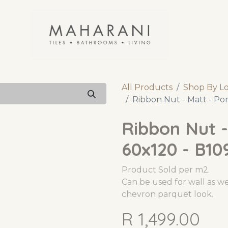
All Products
Shop By L
Ribbon Nut - Matt - Por
Ribbon Nut -
60x120 - B10
Product Sold per m2.
Can be used for wall as wel
chevron parquet look.
R
1,499.00