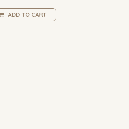
ADD TO CART