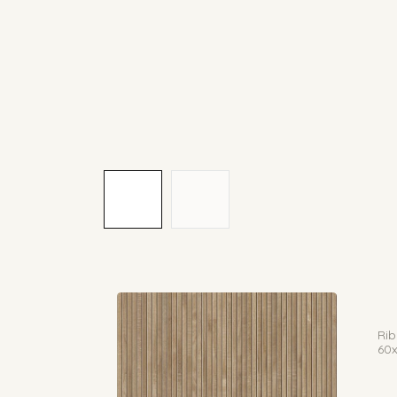
Rib
60x