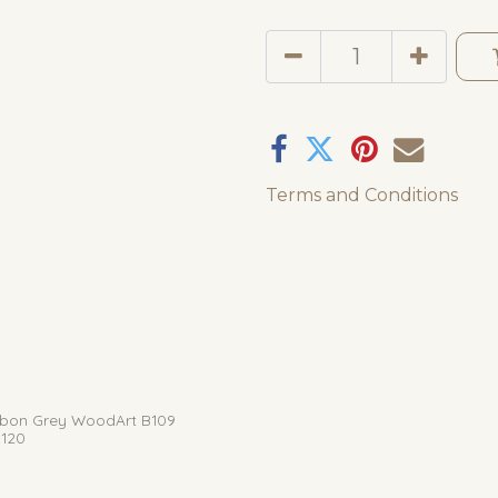
Terms and Conditions
bon Grey WoodArt B109
120