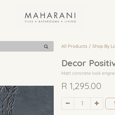
All Products
Shop By L
Decor Positi
Matt concrete look engrav
R
1,295.00