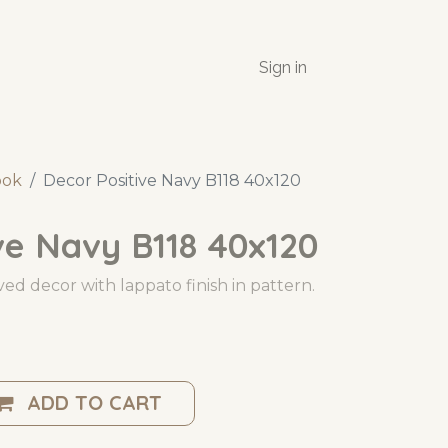
Sign in
ook
Decor Positive Navy B118 40x120
ve Navy B118 40x120
ed decor with lappato finish in pattern.
ADD TO CART