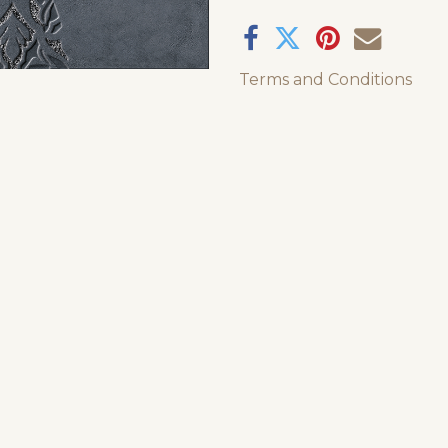
Terms and Conditions